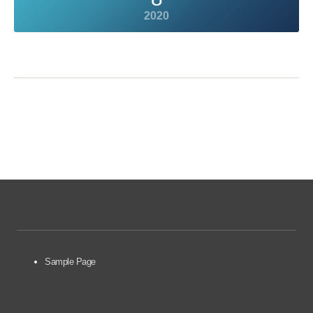
2020
Sample Page