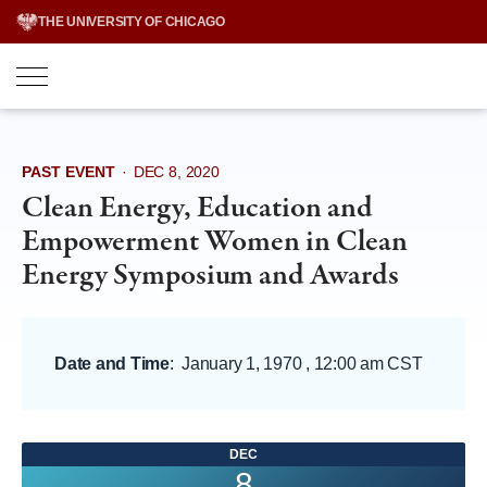
Skip
THE UNIVERSITY OF CHICAGO
to
content
PAST EVENT
·
DEC 8, 2020
Clean Energy, Education and
Empowerment Women in Clean
Energy Symposium and Awards
Date and Time
:
January 1, 1970 , 12:00 am CST
DEC
8