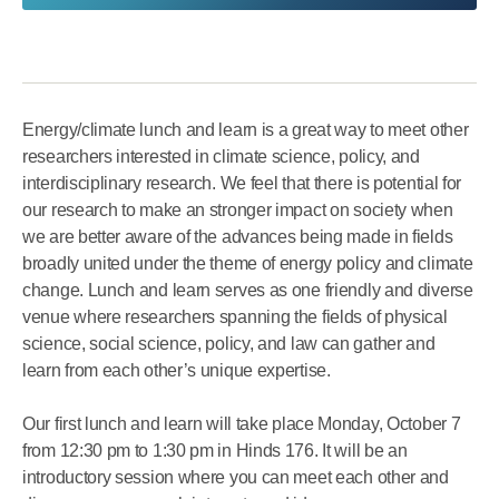
Energy/climate lunch and learn is a great way to meet other
researchers interested in climate science, policy, and
interdisciplinary research. We feel that there is potential for
our research to make an stronger impact on society when
we are better aware of the advances being made in fields
broadly united under the theme of energy policy and climate
change. Lunch and learn serves as one friendly and diverse
venue where researchers spanning the fields of physical
science, social science, policy, and law can gather and
learn from each other’s unique expertise.
Our first lunch and learn will take place Monday, October 7
from 12:30 pm to 1:30 pm in Hinds 176. It will be an
introductory session where you can meet each other and