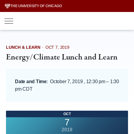
Skip
THE UNIVERSITY OF CHICAGO
to
content
LUNCH & LEARN
·
OCT 7, 2019
Energy/Climate Lunch and Learn
Date and Time
:
October 7, 2019 , 12:30 pm
–
1:30
pm CDT
OCT
7
2019