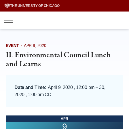
Skip
THE UNIVERSITY OF CHICAGO
to
content
EVENT
·
APR 9, 2020
IL Environmental Council Lunch
and Learns
Date and Time
:
April 9, 2020 , 12:00 pm
–
30,
2020 , 1:00 pm CDT
APR
9