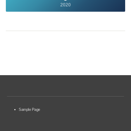
2020
Sample Page