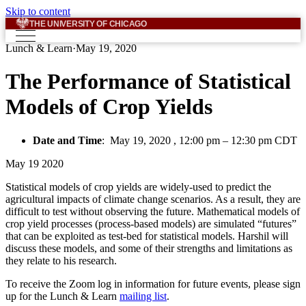
Skip to content
THE UNIVERSITY OF CHICAGO
Lunch & Learn
·
May 19, 2020
The Performance of Statistical
Models of Crop Yields
Date and Time
:
May 19, 2020 , 12:00 pm
–
12:30 pm CDT
May
19
2020
Statistical models of crop yields are widely-used to predict the
agricultural impacts of climate change scenarios. As a result, they are
difficult to test without observing the future. Mathematical models of
crop yield processes (process-based models) are simulated “futures”
that can be exploited as test-bed for statistical models. Harshil will
discuss these models, and some of their strengths and limitations as
they relate to his research.
To receive the Zoom log in information for future events, please sign
up for the Lunch & Learn
mailing list
.