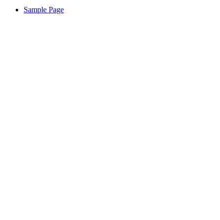
Sample Page