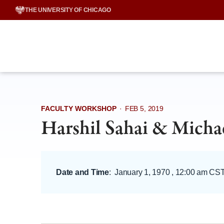
Skip
THE UNIVERSITY OF CHICAGO
to
content
FACULTY WORKSHOP
·
FEB 5, 2019
Harshil Sahai & Micha
Date and Time
:
January 1, 1970 , 12:00 am CS