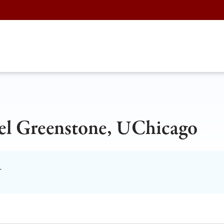
el Greenstone, UChicago
T