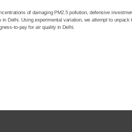
concentrations of damaging PM2.5 pollution, defensive investme
 in Delhi. Using experimental variation, we attempt to unpack 
ess-to-pay for air quality in Delhi.