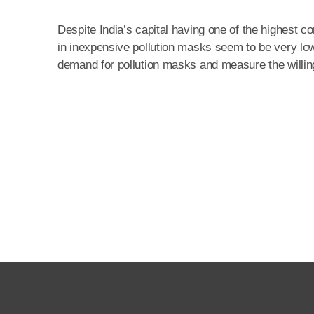
Despite India’s capital having one of the highest 
in inexpensive pollution masks seem to be very low
demand for pollution masks and measure the willingn