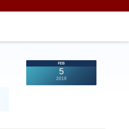
FEB
5
2019