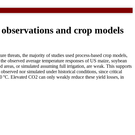
n observations and crop models
ture threats, the majority of studies used process-based crop models,
es the observed average temperature responses of US maize, soybean
areas, or simulated assuming full irrigation, are weak. This supports
observed nor simulated under historical conditions, since critical
>30 °C. Elevated CO2 can only weakly reduce these yield losses, in