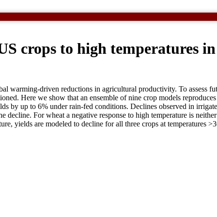
 US crops to high temperatures i
bal warming-driven reductions in agricultural productivity. To assess fu
questioned. Here we show that an ensemble of nine crop models reproduc
 by up to 6% under rain-fed conditions. Declines observed in irrigated 
e decline. For wheat a negative response to high temperature is neither 
ure, yields are modeled to decline for all three crops at temperatures 