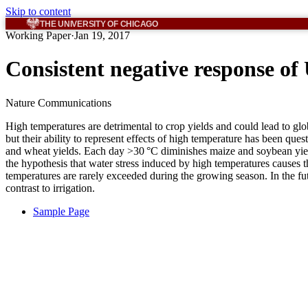
Skip to content
THE UNIVERSITY OF CHICAGO
Working Paper
·
Jan 19, 2017
Consistent negative response of
Nature Communications
High temperatures are detrimental to crop yields and could lead to glo
but their ability to represent effects of high temperature has been 
and wheat yields. Each day >30 °C diminishes maize and soybean yields
the hypothesis that water stress induced by high temperatures causes th
temperatures are rarely exceeded during the growing season. In the fut
contrast to irrigation.
Sample Page