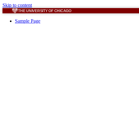
Skip to content
THE UNIVERSITY OF CHICAGO
Sample Page